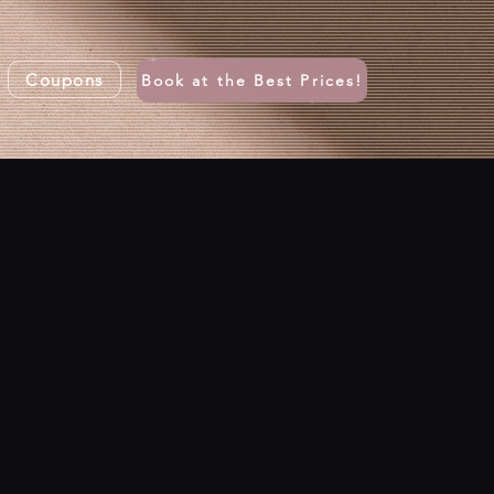
Coupons
Book at the Best Prices!