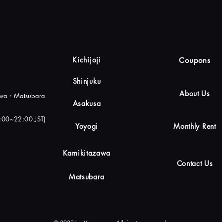
Kichijoji
Coupons
Shinjuku
About Us
zawa・Matsubara
Asakusa
0:00~22:00 JST)
Yoyogi
Monthly Rent
Kamikitazawa
Contact Us
Matsubara