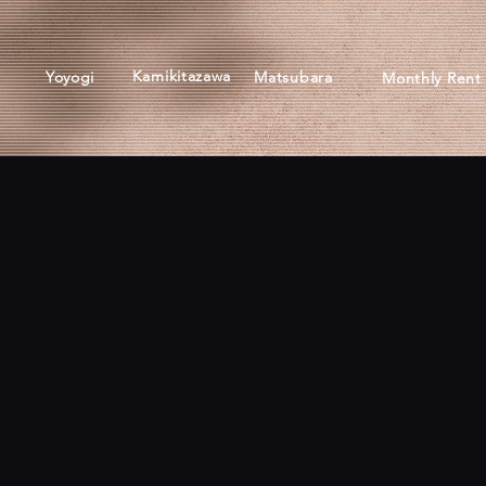
Kamikitazawa
Yoyogi
Matsubara
Monthly Rent