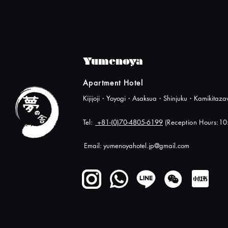
Yumenoya
Apartment Hotel
Kijijoji・Yoyogi・Asaksua・Shinjuku・Kamikita
Tel:
+81-(0)70-4805-6199
(Reception Hours:1
Email:
yumenoyahotel.jp@gmail.com