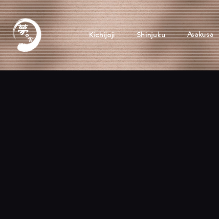
Asakusa
Kichijoji
Shinjuku