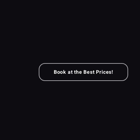
Book at the Best Prices!