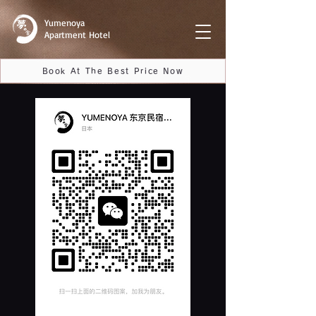
Yumenoya
Apartment Hotel
Book At The Best Price Now